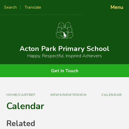
Skip to content ↓
Menu
Search
Translate
Powered by
Translate
Acton Park Primary School
Happy, Respectful, Inspired Achievers
Get In Touch
HOME/CARTREF
NEWS/NEWYDDION
CALENDAR
Calendar
Related