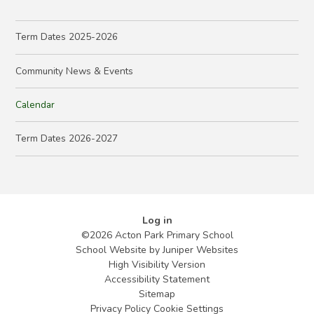
Term Dates 2025-2026
Community News & Events
Calendar
Term Dates 2026-2027
Log in
©2026 Acton Park Primary School
School Website by
Juniper Websites
High Visibility Version
Accessibility Statement
Sitemap
Privacy Policy
Cookie Settings