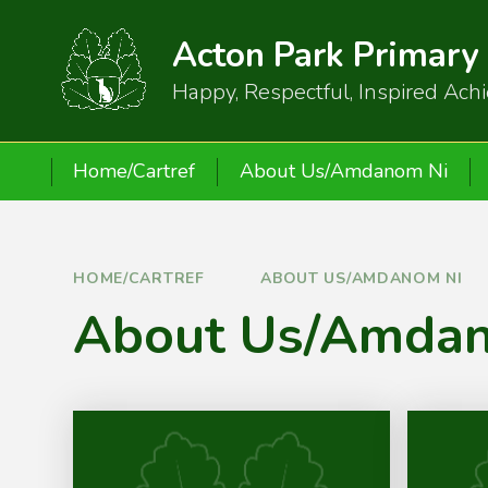
Skip to content ↓
Acton Park Primary
Happy, Respectful, Inspired Ach
Home/Cartref
About Us/Amdanom Ni
HOME/CARTREF
ABOUT US/AMDANOM NI
About Us/Amda