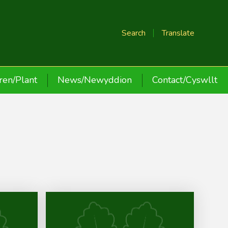
Search
Translate
ren/Plant
News/Newyddion
Contact/Cyswllt