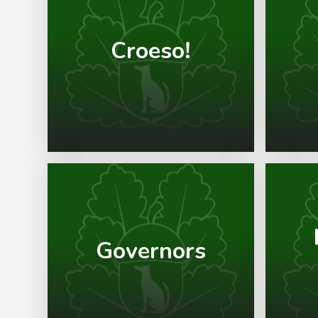
Croeso!
Governors