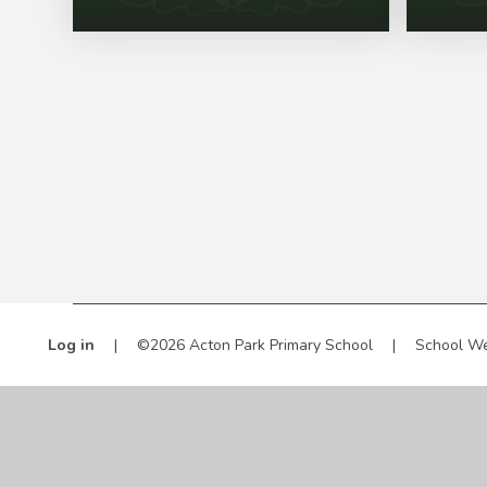
Log in
|
©2026 Acton Park Primary School
|
School We
Cookie Policy
This site uses cookies to store information on your computer.
Cl
Accept All
Manage Cookies
Deny All