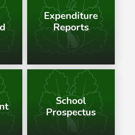
Expenditure
nd
Reports
School
nt
Prospectus