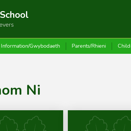
 School
ievers
Information/Gwybodaeth
Parents/Rhieni
Child
nom Ni