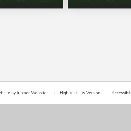
bsite by
Juniper Websites
|
High Visibility Version
|
Accessibil
ick here for more information