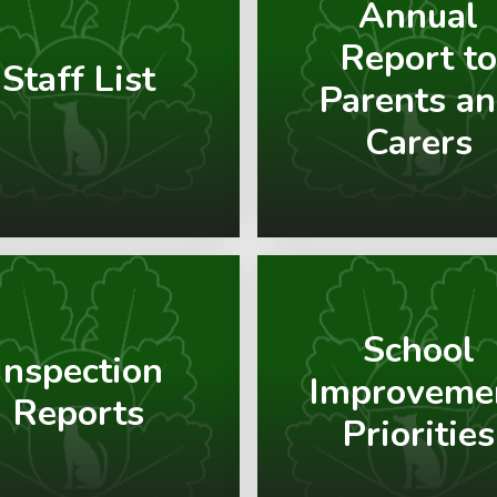
Annual
Report to
Staff List
Parents a
Carers
School
Inspection
Improveme
Reports
Priorities