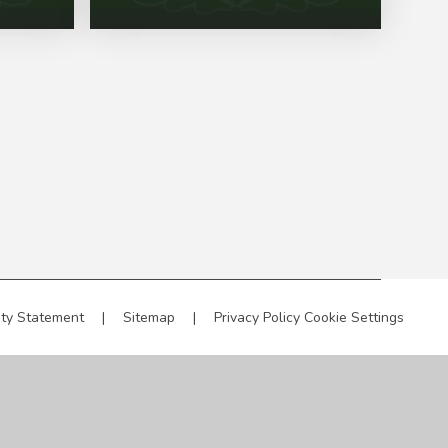
ity Statement
|
Sitemap
|
Privacy Policy
Cookie Settings