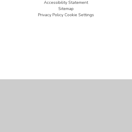
Accessibility Statement
Sitemap
Privacy Policy
Cookie Settings
Cookie Policy
This site uses cookies to store information on your computer.
Click
here for more information
Accept All
Manage Cookies
Deny All