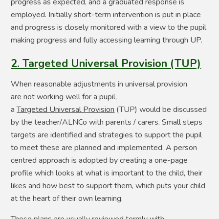
progress as expected, and a graduated response is
employed. Initially short-term intervention is put in place
and progress is closely monitored with a view to the pupil
making progress and fully accessing learning through UP.
2. Targeted Universal Provision (TUP)
When reasonable adjustments in universal provision
are not working well for a pupil,
a
Targeted Universal Provision
(TUP) would be discussed
by the teacher/ALNCo with parents / carers. Small steps
targets are identified and strategies to support the pupil
to meet these are planned and implemented. A person
centred approach is adopted by creating a one-page
profile which looks at what is important to the child, their
likes and how best to support them, which puts your child
at the heart of their own learning.