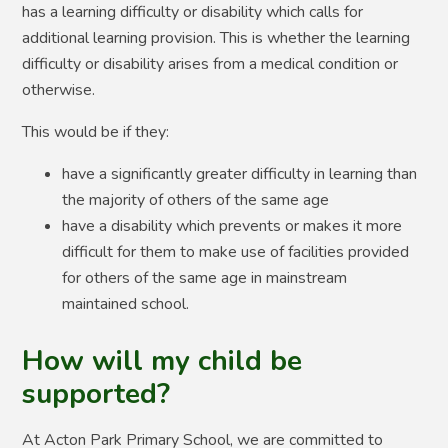
has a learning difficulty or disability which calls for
additional learning provision. This is whether the learning
difficulty or disability arises from a medical condition or
otherwise.
This would be if they:
have a significantly greater difficulty in learning than
the majority of others of the same age
have a disability which prevents or makes it more
difficult for them to make use of facilities provided
for others of the same age in mainstream
maintained school.
How will my child be
supported?
At Acton Park Primary School, we are committed to