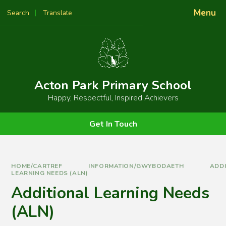
Skip to content ↓
Menu
Search
Translate
Powered by
Translate
Acton Park Primary School
Happy, Respectful, Inspired Achievers
Get In Touch
HOME/CARTREF
INFORMATION/GWYBODAETH
ADD
LEARNING NEEDS (ALN)
Additional Learning Needs
(ALN)