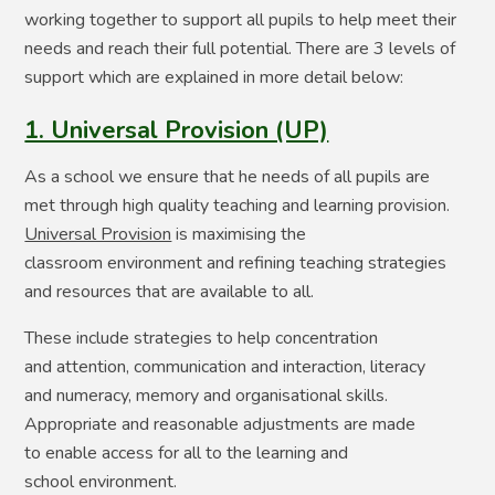
working together to support all pupils to help meet their
needs and reach their full potential. There are 3 levels of
support which are explained in more detail below:
1. Universal Provision (UP)
As a school we ensure that he needs of all pupils are
met through high quality teaching and learning provision. ​
Universal Provision
is maximising the
classroom environment and refining teaching strategies
and resources that are available to all.​
​These include strategies to help concentration
and attention, communication and interaction, literacy
and numeracy, memory and organisational skills. ​
Appropriate and reasonable adjustments are made
to enable access for all to the learning and
school environment.