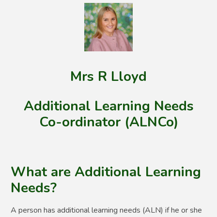
Mrs R Lloyd
Additional Learning Needs
Co-ordinator (ALNCo)
What are Additional Learning
Needs?
A person has additional learning needs (ALN) if he or she