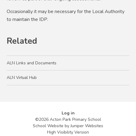
Occasionally it may be necessary for the Local Authority
to maintain the IDP.
Related
ALN Links and Documents
ALN Virtual Hub
Log in
©2026 Acton Park Primary School
School Website by
Juniper Websites
High Visibility Version