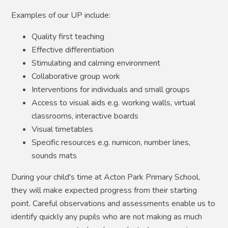
​Examples of our UP include:​
Quality first teaching
Effective differentiation
Stimulating and calming environment
Collaborative group work​
Interventions for individuals and small groups
Access to visual aids e.g. working walls, virtual
classrooms, interactive boards
Visual timetables​
Specific resources e.g. numicon, number lines,
sounds mats​
During your child's time at Acton Park Primary School,
they will make expected progress from their starting
point. Careful observations and assessments enable us to
identify quickly any pupils who are not making as much