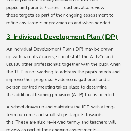
These plans are usually reviewed termly with
pupils and parents / carers. Teachers also review
these targets as part of their ongoing assessment to
refine any targets or provision as and when needed.
3. Individual Development Plan (IDP)
An
Individual Development Plan
(IDP) may be drawn
up with parents / carers, school staff, the ALNCo and
usually other professionals together with the pupil when
the TUP is not working to address the pupils needs and
improve their progress. Evidence is gathered, and a
person centred meeting takes place to determine
the
additional learning provision (ALP) that is needed.​
A school draws up and maintains the IDP with a long-
term outcome and small steps targets towards
this. These are also reviewed termly and teachers will
review as part of their ongoing assessments.