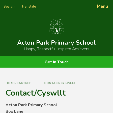
Skip to content ↓
Menu
Search
Translate
Powered by
Translate
Acton Park Primary School
Happy, Respectful, Inspired Achievers
Get In Touch
HOME/CARTREF
CONTACT/CYSWLLT
Contact/Cyswllt
Acton Park Primary School
Box Lane