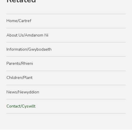
Home/Cartref
About Us/Amdanom Ni
Information/Gwybodaeth
Parents/Rhieni
Children/Plant
News/Newyddion
Contact/Cyswllt