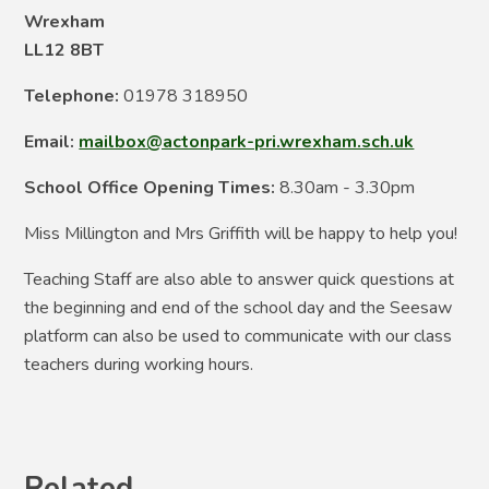
Wrexham
LL12 8BT
Telephone:
01978 318950
Email:
mailbox@actonpark-pri.wrexham.sch.uk
School Office Opening Times:
8.30am - 3.30pm
Miss Millington and Mrs Griffith will be happy to help you!
Teaching Staff are also able to answer quick questions at
the beginning and end of the school day and the Seesaw
platform can also be used to communicate with our class
teachers during working hours.
Related