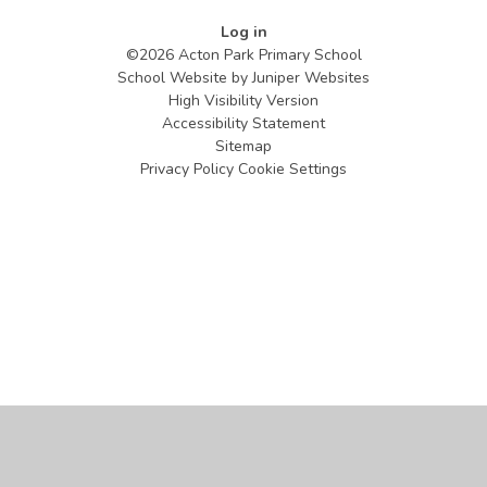
Log in
©2026 Acton Park Primary School
School Website by
Juniper Websites
High Visibility Version
Accessibility Statement
Sitemap
Privacy Policy
Cookie Settings
Cookie Policy
This site uses cookies to store information on your computer.
Click
here for more information
Accept All
Manage Cookies
Deny All