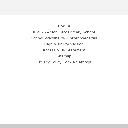
Log in
©2026 Acton Park Primary School
School Website by
Juniper Websites
High Visibility Version
Accessibility Statement
Sitemap
Privacy Policy
Cookie Settings
Cookie Policy