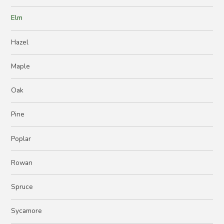
Elm
Hazel
Maple
Oak
Pine
Poplar
Rowan
Spruce
Sycamore