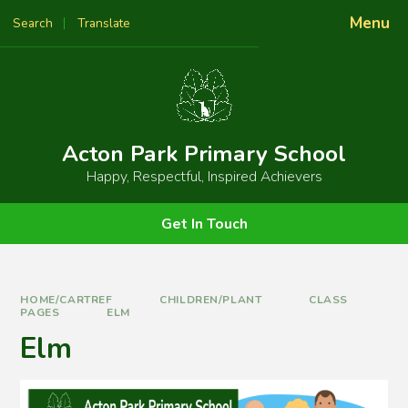
Skip to content ↓
Menu
Search
Translate
Powered by
Translate
Acton Park Primary School
Happy, Respectful, Inspired Achievers
Get In Touch
HOME/CARTREF
CHILDREN/PLANT
CLASS
PAGES
ELM
Elm