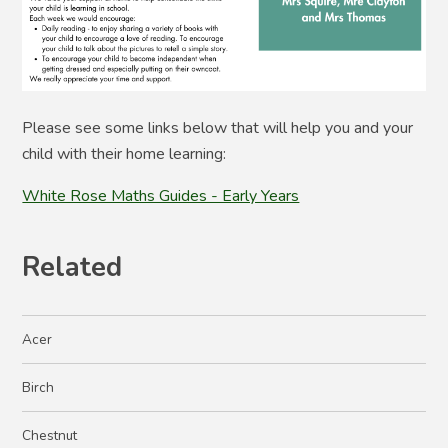
Please see some links below that will help you and your
child with their home learning:
White Rose Maths Guides - Early Years
Related
Acer
Birch
Chestnut