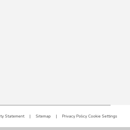
ity Statement
|
Sitemap
|
Privacy Policy
Cookie Settings