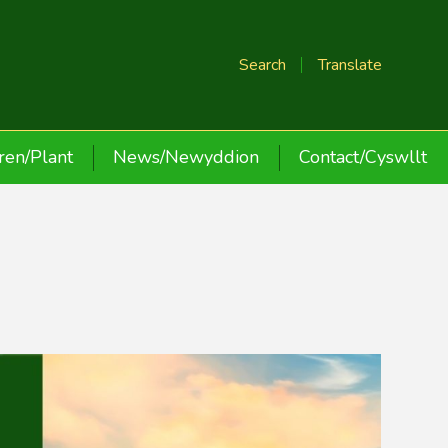
Search
Translate
ren/Plant
News/Newyddion
Contact/Cyswllt