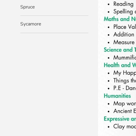
Spruce
Sycamore