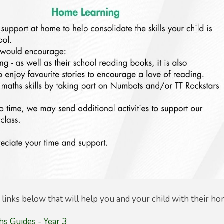
links below that will help you and your child with their ho
s Guides - Year 3