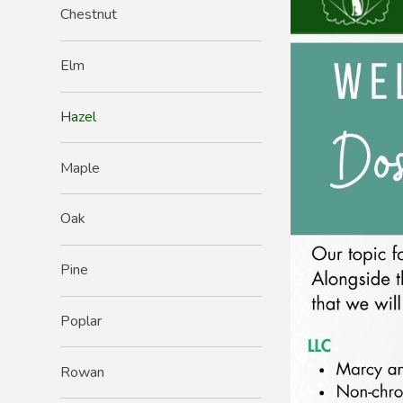
Chestnut
Elm
Hazel
Maple
Oak
Pine
Poplar
Rowan