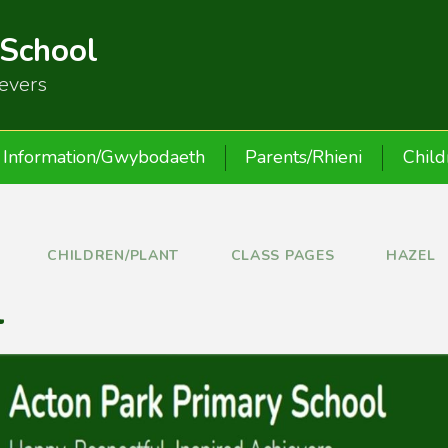
 School
ievers
Information/Gwybodaeth
Parents/Rhieni
Child
CHILDREN/PLANT
CLASS PAGES
HAZEL
l