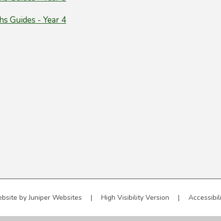
s Guides - Year 4
bsite by
Juniper Websites
|
High Visibility Version
|
Accessibil