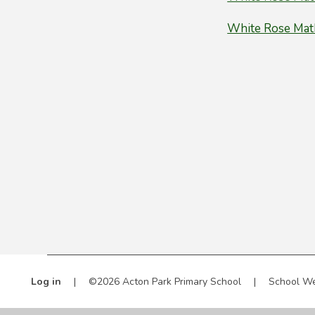
White Rose Math
Log in
|
©2026 Acton Park Primary School
|
School We
Cookie Policy