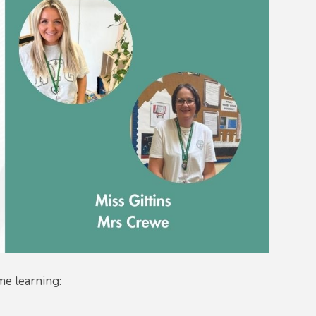
me learning: