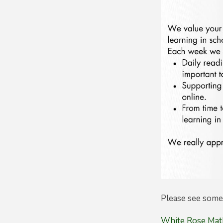
Please see some 
White Rose Math