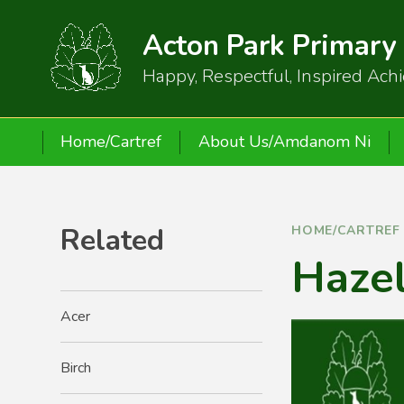
Skip to content ↓
Acton Park Primary
Happy, Respectful, Inspired Ach
Home/Cartref
About Us/Amdanom Ni
Related
HOME/CARTREF
Haze
Acer
Birch