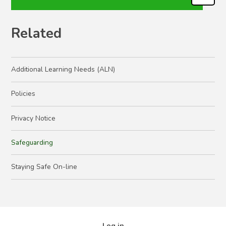
Related
Additional Learning Needs (ALN)
Policies
Privacy Notice
Safeguarding
Staying Safe On-line
Log in