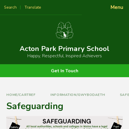
Skip to content ↓
Menu
Search
Translate
Powered by
Translate
Acton Park Primary School
Happy, Respectful, Inspired Achievers
Get In Touch
HOME/CARTREF
INFORMATION/GWYBODAETH
SAF
Safeguarding