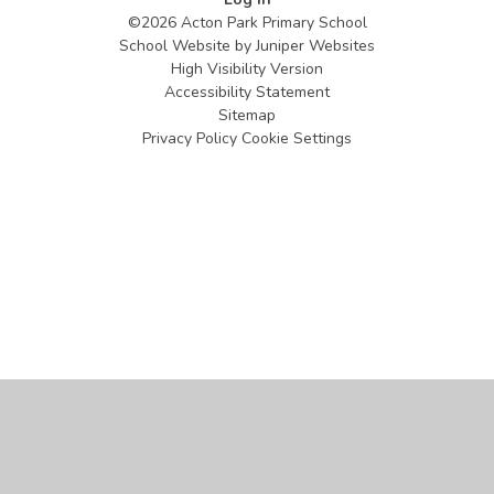
©2026 Acton Park Primary School
School Website by
Juniper Websites
High Visibility Version
Accessibility Statement
Sitemap
Privacy Policy
Cookie Settings
Cookie Policy
This site uses cookies to store information on your computer.
Click
here for more information
Accept All
Manage Cookies
Deny All