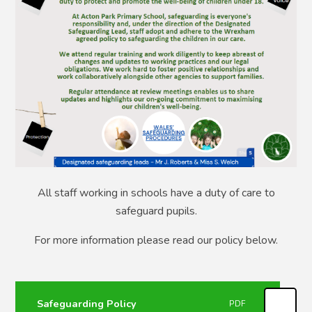
All staff working in schools have a duty of care to
safeguard pupils.
For more information please read our policy below.
Safeguarding Policy
PDF