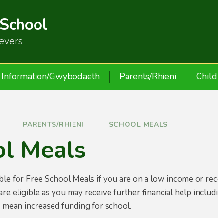
 School
ievers
Information/Gwybodaeth
Parents/Rhieni
Child
PARENTS/RHIENI
SCHOOL MEALS
ol Meals
ble for Free School Meals if you are on a low income or recei
 are eligible as you may receive further financial help inclu
so mean increased funding for school.