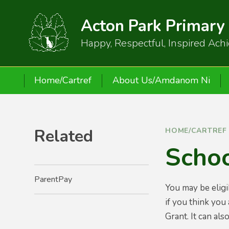
Skip to content ↓
Acton Park Primary
Happy, Respectful, Inspired Ach
Home/Cartref
About Us/Amdanom Ni
Related
HOME/CARTREF
Scho
ParentPay
You may be eligi
if you think you
Grant. It can al