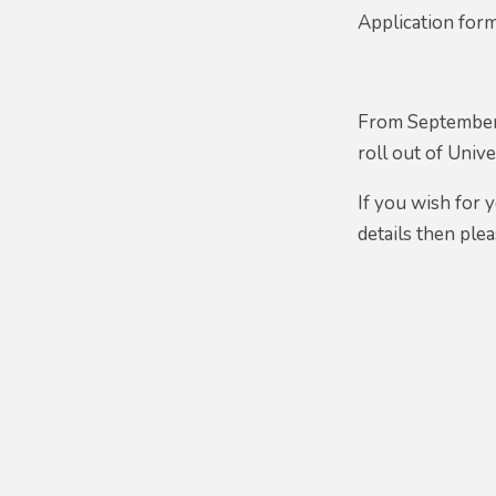
Application for
From September 
roll out of Uni
If you wish for 
details then plea