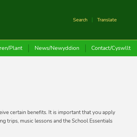
Search
Translate
ren/Plant
News/Newyddion
Contact/Cyswllt
ve certain benefits. It is important that you apply
ding trips, music lessons and the School Essentials