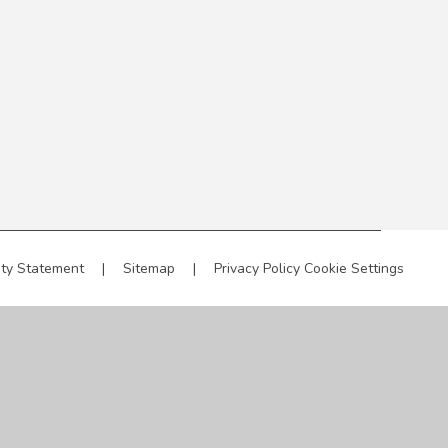
ity Statement
|
Sitemap
|
Privacy Policy
Cookie Settings