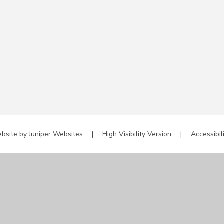
bsite by
Juniper Websites
|
High Visibility Version
|
Accessibil
ick here for more information