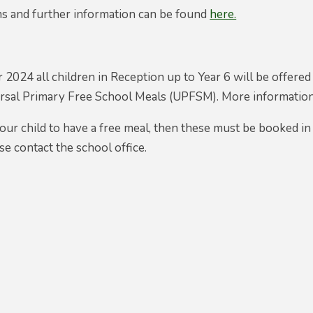
ms and further information can be found
here.
2024 all children in Reception up to Year 6 will be offer
versal Primary Free School Meals (UPFSM). More informat
your child to have a free meal, then these must be booked i
se contact the school office.