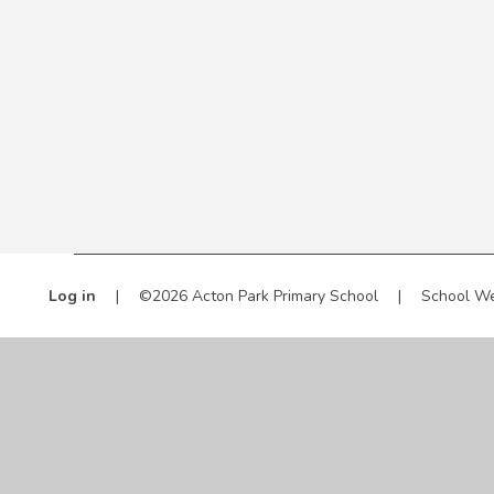
Log in
|
©2026 Acton Park Primary School
|
School We
Cookie Policy
This site uses cookies to store information on your computer.
Cl
Accept All
Manage Cookies
Deny All