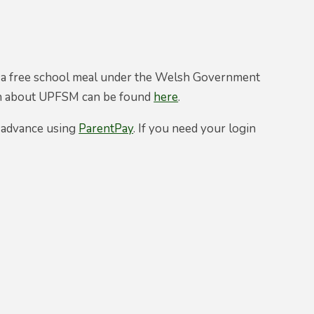
ed a free school meal under the Welsh Government
ion about UPFSM can be found
here
.
n advance using
ParentPay
. If you need your login