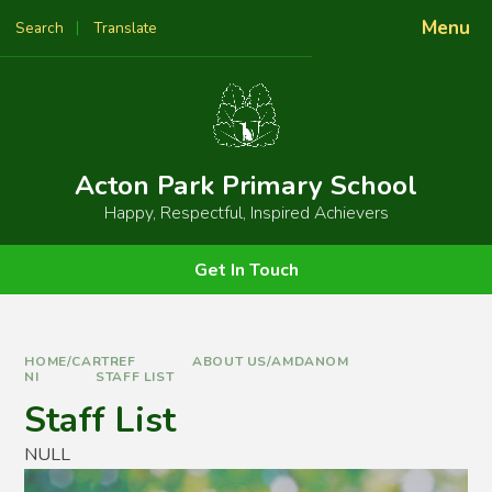
Skip to content ↓
Menu
Search
Translate
Powered by
Translate
Acton Park Primary School
Happy, Respectful, Inspired Achievers
Get In Touch
HOME/CARTREF
ABOUT US/AMDANOM
NI
STAFF LIST
Staff List
NULL