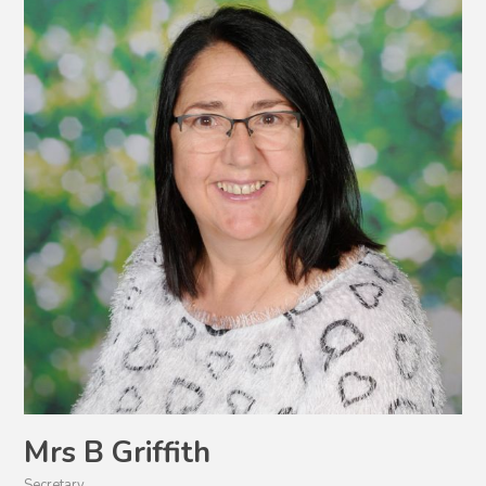
Mrs B Griffith
Secretary