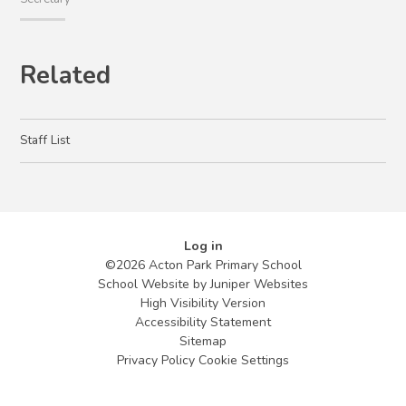
Related
Staff List
Log in
©2026 Acton Park Primary School
School Website by
Juniper Websites
High Visibility Version
Accessibility Statement
Sitemap
Privacy Policy
Cookie Settings