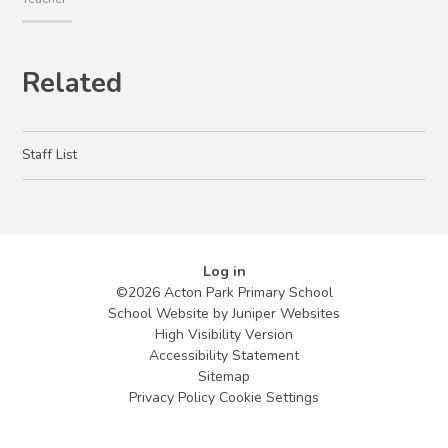
Related
Staff List
Log in
©2026 Acton Park Primary School
School Website by
Juniper Websites
High Visibility Version
Accessibility Statement
Sitemap
Privacy Policy
Cookie Settings