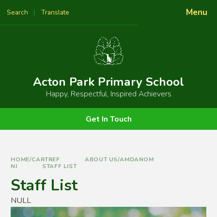
Skip to content ↓
Menu
Search
Translate
Powered by
Translate
Acton Park Primary School
Happy, Respectful, Inspired Achievers
Get In Touch
HOME/CARTREF
ABOUT US/AMDANOM
NI
STAFF LIST
Staff List
NULL