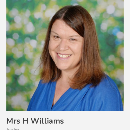
Mrs H Williams
Teacher