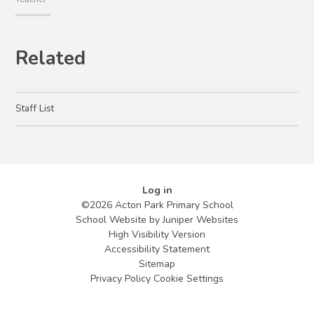
Related
Staff List
Log in
©2026 Acton Park Primary School
School Website by
Juniper Websites
High Visibility Version
Accessibility Statement
Sitemap
Privacy Policy
Cookie Settings