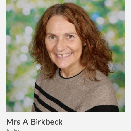
Mrs A Birkbeck
Teacher