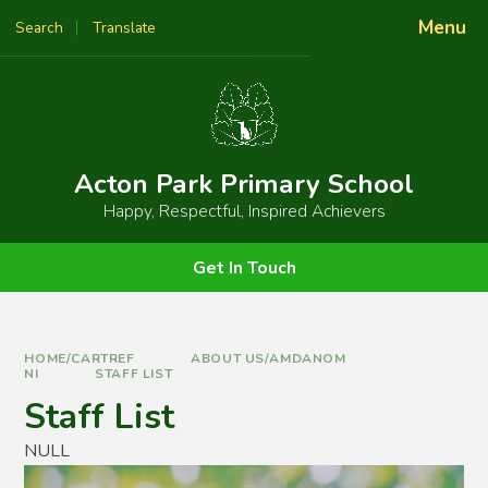
Skip to content ↓
Menu
Search
Translate
Powered by
Translate
Acton Park Primary School
Happy, Respectful, Inspired Achievers
Get In Touch
HOME/CARTREF
ABOUT US/AMDANOM
NI
STAFF LIST
Staff List
NULL