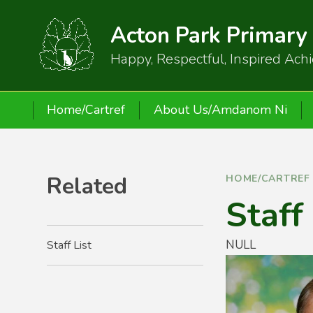
Skip to content ↓
Acton Park Primary
Happy, Respectful, Inspired Ach
Home/Cartref
About Us/Amdanom Ni
Related
HOME/CARTREF
Staff
NULL
Staff List