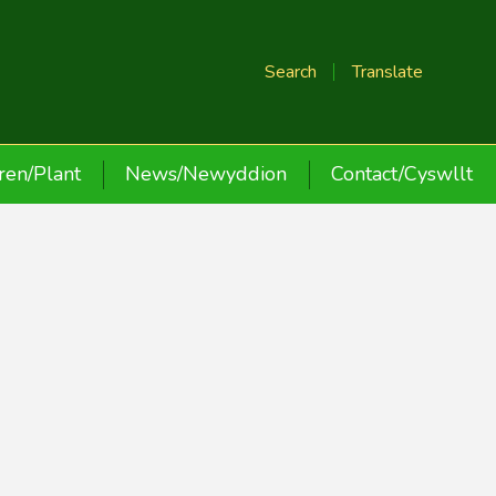
Search
Translate
ren/Plant
News/Newyddion
Contact/Cyswllt