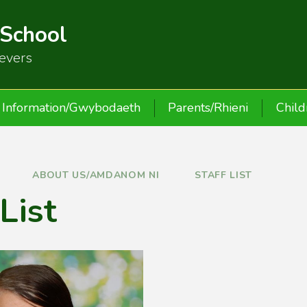
 School
ievers
Information/Gwybodaeth
Parents/Rhieni
Child
ABOUT US/AMDANOM NI
STAFF LIST
 List