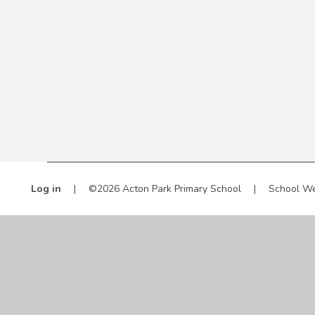
Log in
|
©2026 Acton Park Primary School
|
School We
Cookie Policy
This site uses cookies to store information on your computer.
Cl
Accept All
Manage Cookies
Deny All