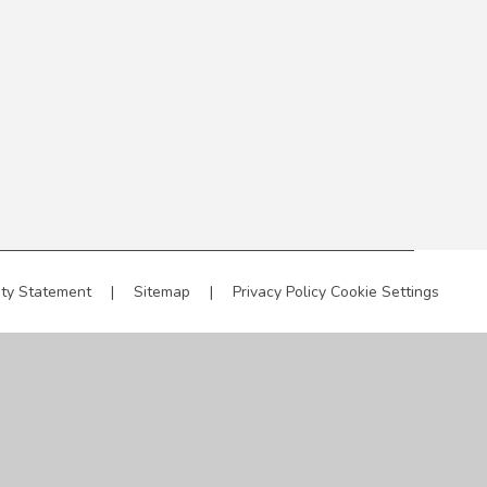
ity Statement
|
Sitemap
|
Privacy Policy
Cookie Settings