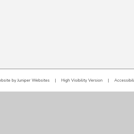
bsite by
Juniper Websites
|
High Visibility Version
|
Accessibil
ick here for more information