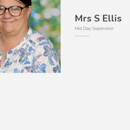
Mrs S Ellis
Mid Day Supervisor